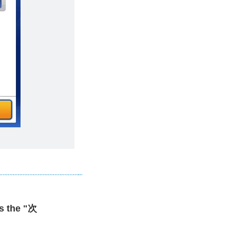
s the "次