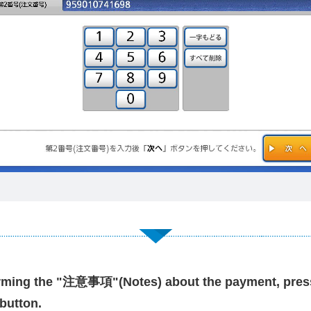
irming the "注意事項"(Notes) about the payment, pres
button.