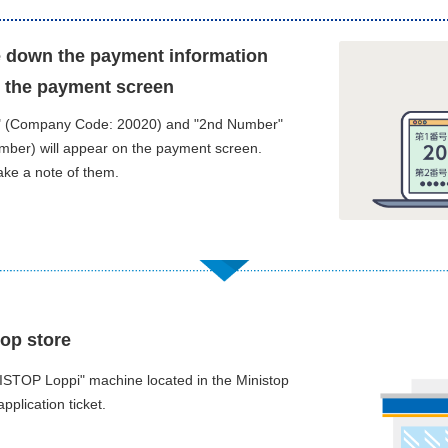
te down the payment information
 the payment screen
" (Company Code: 20020) and "2nd Number"
umber) will appear on the payment screen.
ake a note of them.
top store
ISTOP Loppi" machine located in the Ministop
application ticket.