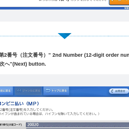
 "第2番号（注文番号）" 2nd Number (12-digit order num
"次へ"(Next) button.