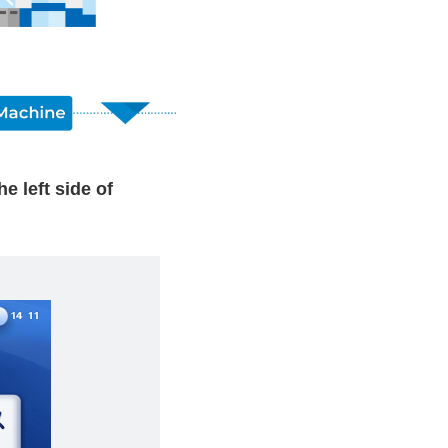
left side of