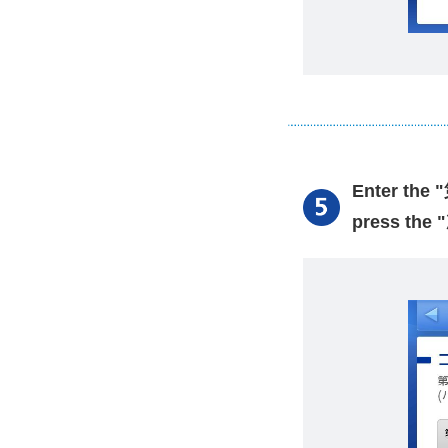
Enter the
press the 