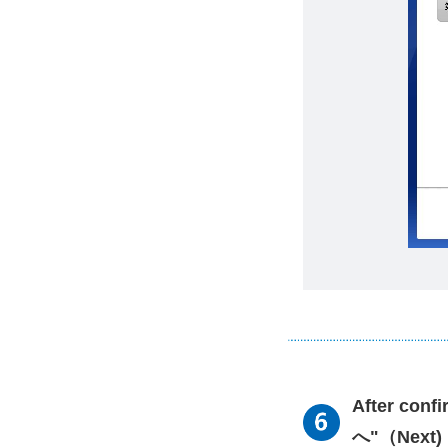
After conf
へ"（Next) 