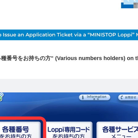
各種番号をお持ちの方" (Various numbers holders) on the 