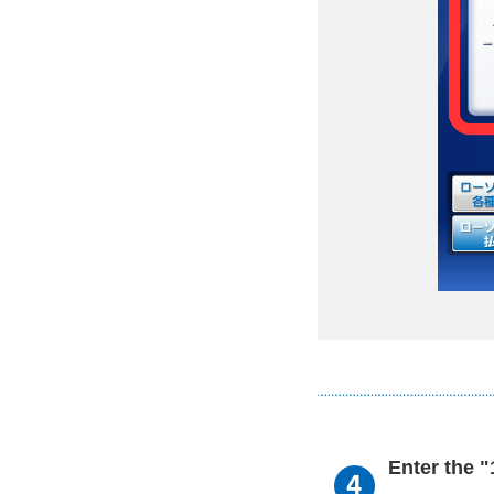
Enter the 