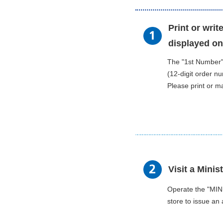
Print or wri
displayed on
The "1st Number
(12-digit order n
Please print or m
Visit a Minis
Operate the "MIN
store to issue an 