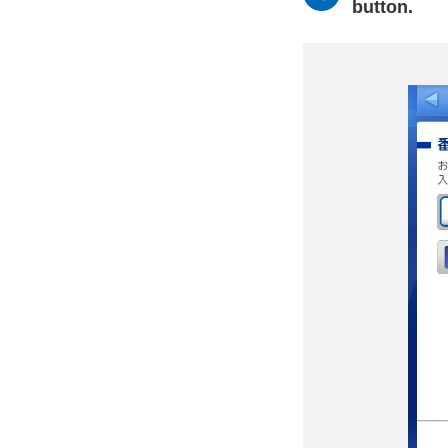
button.