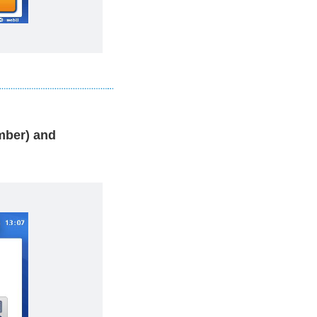
ber) and