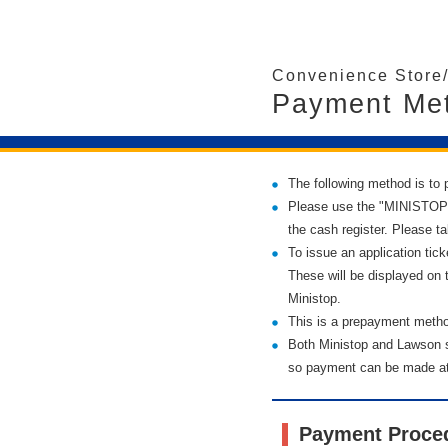
Convenience Store
Payment Met
The following method is to p
Please use the "MINISTOP Lo
the cash register. Please tak
To issue an application tic
These will be displayed on 
Ministop.
This is a prepayment method
Both Ministop and Lawson 
so payment can be made at 
Payment Proce