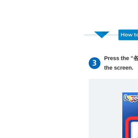
Press the "
the screen.