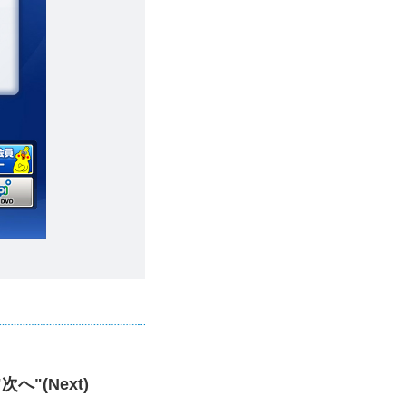
 "次へ"(Next)