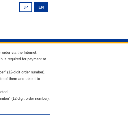
JP
EN
 order via the Internet.
h is required for payment at
r" (12-digit order number).
te of them and take it to
leted.
ber” (12-digit order number),