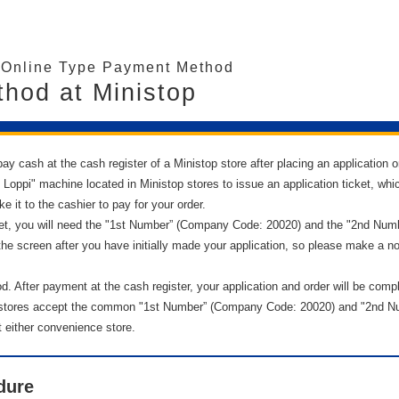
/Online Type Payment Method
hod at Ministop
ay cash at the cash register of a Ministop store after placing an application or
ppi" machine located in Ministop stores to issue an application ticket, whic
e it to the cashier to pay for your order.
ket, you will need the "1st Number” (Company Code: 20020) and the "2nd Numbe
the screen after you have initially made your application, so please make a no
. After payment at the cash register, your application and order will be comp
stores accept the common "1st Number” (Company Code: 20020) and "2nd Num
either convenience store.
dure