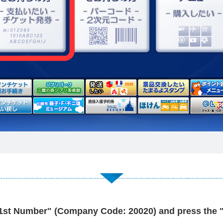
"1st Number" (Company Code: 20020) and press the