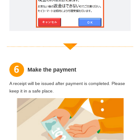
Make the payment
A receipt will be issued after payment is completed. Please
keep it in a safe place.