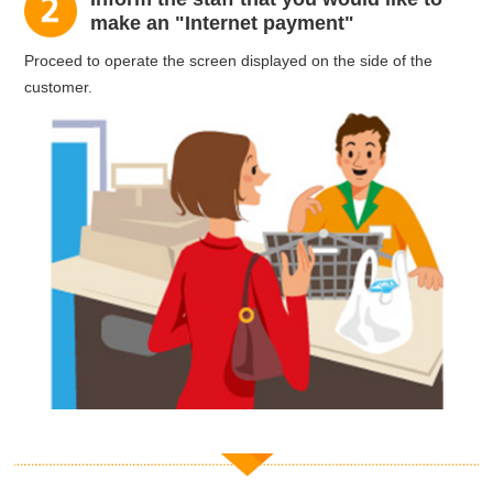
make an "Internet payment"
Proceed to operate the screen displayed on the side of the
customer.