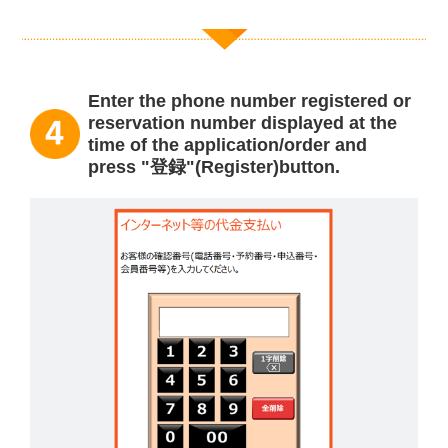
Enter the phone number registered or
reservation number displayed at the
time of the application/order and
press "登録"(Register)button.