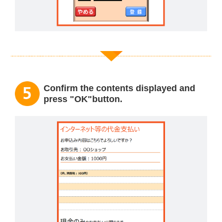
Confirm the contents displayed and
press "OK"button.