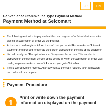
JP
EN
Convenience Store/Online Type Payment Method
Payment Method at Seicomart
The following method is to pay cash at the cash register of a Seico Mart store after
placing an application or order via the Internet.
At the store cash register, inform the staff that you would like to make an "Internet
payment" and proceed to operate the screen displayed on the side of the customer.
You will need your "Reception Number" to operate the screen. This number is
displayed on the payment screen of the device in which the application or order was
made, so please make a note of it for when you go to Seico Mart.
This is a prepayment method. After payment at the cash register, your application
and order will be completed.
Payment Procedure
Print or write down the payment
information displayed on the payment