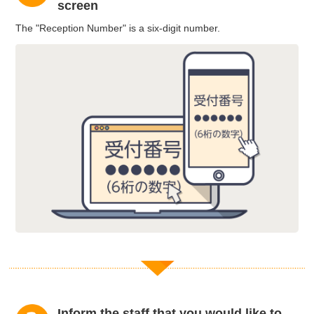
screen
The "Reception Number" is a six-digit number.
Inform the staff that you would like to