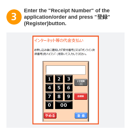
Enter the "Receipt Number" of the
application/order and press "登録"
(Register)button.